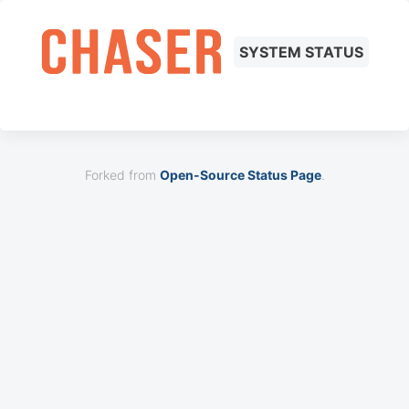
SYSTEM STATUS
Forked from
Open-Source Status Page
.